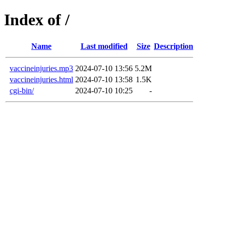
Index of /
Name
Last modified
Size
Description
vaccineinjuries.mp3
2024-07-10 13:56
5.2M
vaccineinjuries.html
2024-07-10 13:58
1.5K
cgi-bin/
2024-07-10 10:25
-