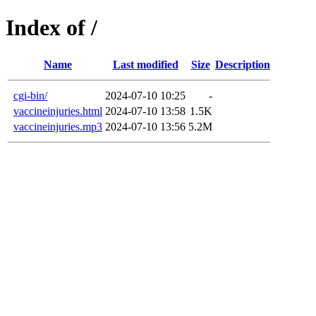
Index of /
Name
Last modified
Size
Description
cgi-bin/
2024-07-10 10:25
-
vaccineinjuries.html
2024-07-10 13:58
1.5K
vaccineinjuries.mp3
2024-07-10 13:56
5.2M